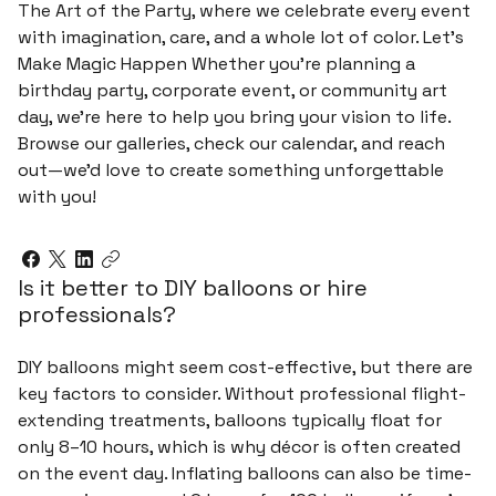
The Art of the Party, where we celebrate every event
with imagination, care, and a whole lot of color. Let’s
Make Magic Happen Whether you’re planning a
birthday party, corporate event, or community art
day, we’re here to help you bring your vision to life.
Browse our galleries, check our calendar, and reach
out—we’d love to create something unforgettable
with you!
Is it better to DIY balloons or hire
professionals?
DIY balloons might seem cost-effective, but there are
key factors to consider. Without professional flight-
extending treatments, balloons typically float for
only 8–10 hours, which is why décor is often created
on the event day. Inflating balloons can also be time-