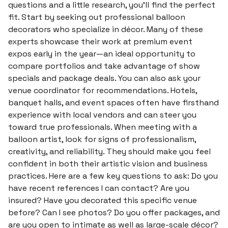
questions and a little research, you’ll find the perfect
fit. Start by seeking out professional balloon
decorators who specialize in décor. Many of these
experts showcase their work at premium event
expos early in the year—an ideal opportunity to
compare portfolios and take advantage of show
specials and package deals. You can also ask your
venue coordinator for recommendations. Hotels,
banquet halls, and event spaces often have firsthand
experience with local vendors and can steer you
toward true professionals. When meeting with a
balloon artist, look for signs of professionalism,
creativity, and reliability. They should make you feel
confident in both their artistic vision and business
practices. Here are a few key questions to ask: Do you
have recent references I can contact? Are you
insured? Have you decorated this specific venue
before? Can I see photos? Do you offer packages, and
are you open to intimate as well as large-scale décor?