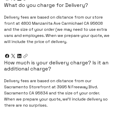
What do you charge for Delivery?
Delivery fees are based on distance from our store
front at 4800 Manzanita Ave Carmichael CA 95608
and the size of your order (we may need to use extra
vans and employees. When we prepare your quote, we
will include the price of delivery.
How much is your delivery charge? Is it an
additional charge?
Delivery fees are based on distance from our
Sacramento Storefront at 3995 N Freeway Blvd.
Sacramento CA 95834 and the size of your order.
When we prepare your quote, we’ll include delivery so
there are no surprises.