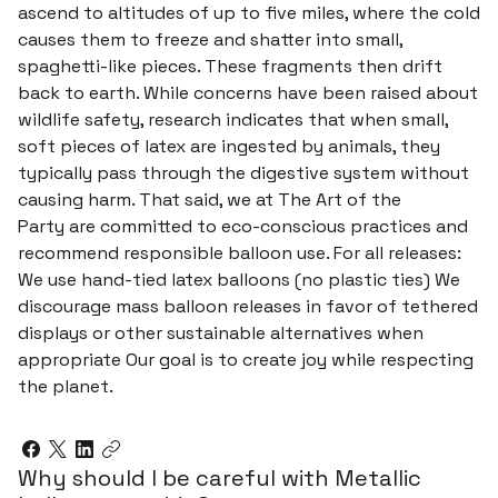
ascend to altitudes of up to five miles, where the cold
causes them to freeze and shatter into small,
spaghetti-like pieces. These fragments then drift
back to earth. While concerns have been raised about
wildlife safety, research indicates that when small,
soft pieces of latex are ingested by animals, they
typically pass through the digestive system without
causing harm. That said, we at The Art of the
Party are committed to eco-conscious practices and
recommend responsible balloon use. For all releases:
We use hand-tied latex balloons (no plastic ties) We
discourage mass balloon releases in favor of tethered
displays or other sustainable alternatives when
appropriate Our goal is to create joy while respecting
the planet.
Why should I be careful with Metallic