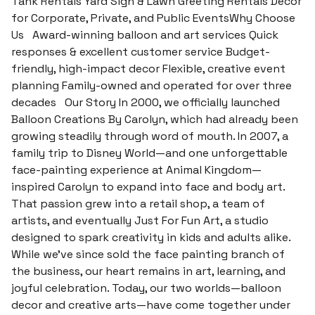
Tank Rentals Yard Sign & Lawn Greeting Rentals Decor
for Corporate, Private, and Public Events ​ Why Choose
Us Award-winning balloon and art services Quick
responses & excellent customer service Budget-
friendly, high-impact decor Flexible, creative event
planning Family-owned and operated for over three
decades Our Story In 2000, we officially launched
Balloon Creations By Carolyn, which had already been
growing steadily through word of mouth. In 2007, a
family trip to Disney World—and one unforgettable
face-painting experience at Animal Kingdom—
inspired Carolyn to expand into face and body art.
That passion grew into a retail shop, a team of
artists, and eventually Just For Fun Art, a studio
designed to spark creativity in kids and adults alike.
While we’ve since sold the face painting branch of
the business, our heart remains in art, learning, and
joyful celebration. Today, our two worlds—balloon
decor and creative arts—have come together under