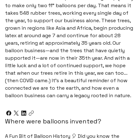
to make only two 11" balloons per day. That means it
takes 548 rubber trees, working every single day of
the year, to support our business alone. These trees,
grown in regions like Asia and Africa, begin producing
latex at around age 7 and continue for about 28
years, retiring at approximately 35 years old. Our
balloon business—and the trees that have quietly
supported it—are now in their 35th year. And with a
little luck and a lot of continued support, we hope
that when our trees retire in this year, we can too...
(then COVID came.) It’s a beautiful reminder of how
connected we are to the earth, and how even a
balloon business can carry a legacy rooted in nature.
Where were balloons invented?
A Fun Bit of Balloon History 🎈 Did you know the