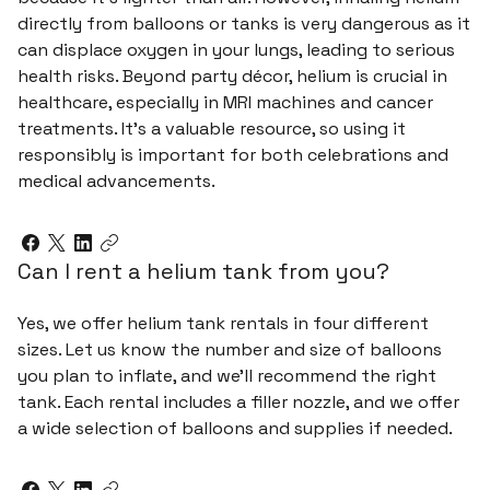
directly from balloons or tanks is very dangerous as it
can displace oxygen in your lungs, leading to serious
health risks. Beyond party décor, helium is crucial in
healthcare, especially in MRI machines and cancer
treatments. It's a valuable resource, so using it
responsibly is important for both celebrations and
medical advancements.
Can I rent a helium tank from you?
Yes, we offer helium tank rentals in four different
sizes. Let us know the number and size of balloons
you plan to inflate, and we’ll recommend the right
tank. Each rental includes a filler nozzle, and we offer
a wide selection of balloons and supplies if needed.