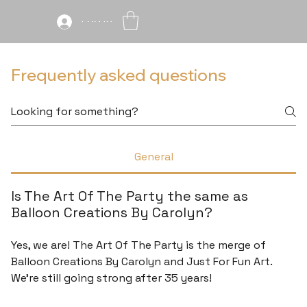
Log In
Frequently asked questions
General
Is The Art Of The Party the same as
Balloon Creations By Carolyn?
Yes, we are! The Art Of The Party is the merge of
Balloon Creations By Carolyn and Just For Fun Art.
We're still going strong after 35 years!