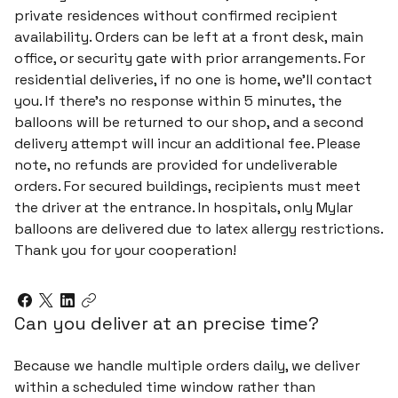
private residences without confirmed recipient
availability. Orders can be left at a front desk, main
office, or security gate with prior arrangements. For
residential deliveries, if no one is home, we’ll contact
you. If there’s no response within 5 minutes, the
balloons will be returned to our shop, and a second
delivery attempt will incur an additional fee. Please
note, no refunds are provided for undeliverable
orders. For secured buildings, recipients must meet
the driver at the entrance. In hospitals, only Mylar
balloons are delivered due to latex allergy restrictions.
Thank you for your cooperation!
Can you deliver at an precise time?
Because we handle multiple orders daily, we deliver
within a scheduled time window rather than