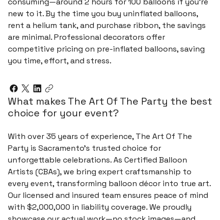
consuming—around 2 hours for 100 balloons if you’re
new to it. By the time you buy uninflated balloons,
rent a helium tank, and purchase ribbon, the savings
are minimal. Professional decorators offer
competitive pricing on pre-inflated balloons, saving
you time, effort, and stress.
What makes The Art Of The Party the best
choice for your event?
With over 35 years of experience, The Art Of The
Party is Sacramento’s trusted choice for
unforgettable celebrations. As Certified Balloon
Artists (CBAs), we bring expert craftsmanship to
every event, transforming balloon décor into true art.
Our licensed and insured team ensures peace of mind
with $2,000,000 in liability coverage. We proudly
showcase our actual work—no stock images—and