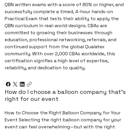
QBN written exams with a score of 80% or higher, and
successfully complete a timed, 4-hour hands-on
Practical Exam that tests their ability to apply the
QBN curriculum in real-world designs. CBAs are
committed to growing their businesses through
education, professional networking, referrals, and
continued support from the global Qualatex
community. With over 2,000 CBAs worldwide, this
certification signifies a high level of expertise,
reliability, and dedication to quality.
How do I choose a balloon company that’s
right for our event
How to Choose the Right Balloon Company for Your
Event Selecting the right balloon company for your
event can feel overwhelming—but with the right