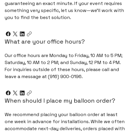
guaranteeing an exact minute. If your event requires
something very specific, let us know—we’ll work with
you to find the best solution.
What are your office hours?
Our office hours are Monday to Friday, 10 AM to 5 PM;
Saturday, 10 AM to 2 PM; and Sunday, 12 PM to 4 PM.
For inquiries outside of these hours, please call and
leave a message at (916) 900-0196.
When should I place my balloon order?
We recommend placing your balloon order at least
one week in advance for installations. While we often
accommodate next-day deliveries, orders placed with