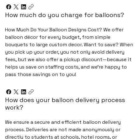
How much do you charge for balloons?
How Much Do Your Balloon Designs Cost? We offer
balloon décor for every budget, from simple
bouquets to large custom decor. Want to save? When
you pick up your order, you not only avoid delivery
fees, but we also offer a pickup discount—because it
helps us save on staffing costs, and we’re happy to
pass those savings on to you!
How does your balloon delivery process
work?
We ensure a secure and efficient balloon delivery
process. Deliveries are not made anonymously or
directly to students at schools, hotel rooms, or