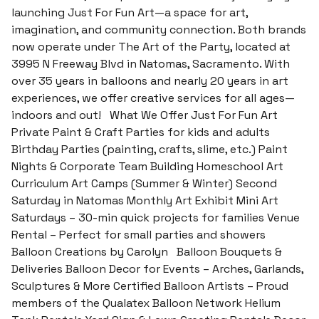
launching Just For Fun Art—a space for art,
imagination, and community connection. Both brands
now operate under The Art of the Party, located at
3995 N Freeway Blvd in Natomas, Sacramento. With
over 35 years in balloons and nearly 20 years in art
experiences, we offer creative services for all ages—
indoors and out! What We Offer Just For Fun Art
Private Paint & Craft Parties for kids and adults
Birthday Parties (painting, crafts, slime, etc.) Paint
Nights & Corporate Team Building Homeschool Art
Curriculum Art Camps (Summer & Winter) Second
Saturday in Natomas Monthly Art Exhibit Mini Art
Saturdays – 30-min quick projects for families Venue
Rental – Perfect for small parties and showers
Balloon Creations by Carolyn Balloon Bouquets &
Deliveries Balloon Decor for Events – Arches, Garlands,
Sculptures & More Certified Balloon Artists – Proud
members of the Qualatex Balloon Network Helium