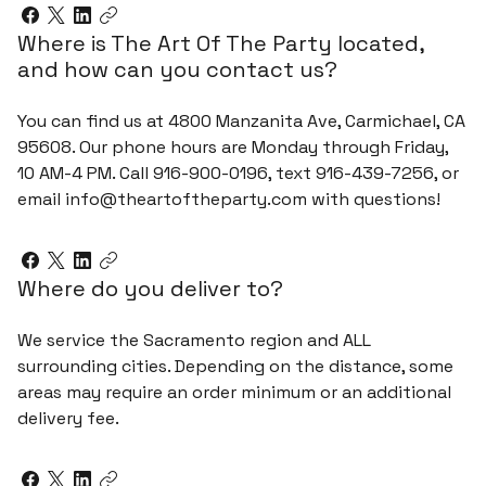
Where is The Art Of The Party located,
and how can you contact us?
You can find us at 4800 Manzanita Ave, Carmichael, CA
95608. Our phone hours are Monday through Friday,
10 AM-4 PM. Call 916-900-0196, text 916-439-7256, or
email info@theartoftheparty.com with questions!
Where do you deliver to?
We service the Sacramento region and ALL
surrounding cities. Depending on the distance, some
areas may require an order minimum or an additional
delivery fee.