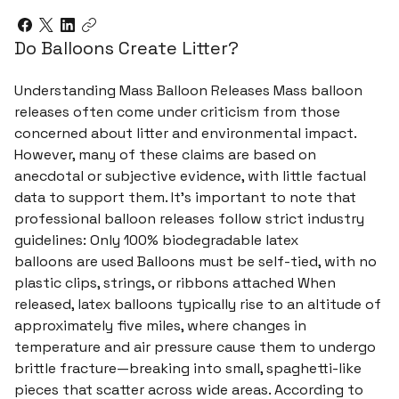
Do Balloons Create Litter?
Understanding Mass Balloon Releases Mass balloon
releases often come under criticism from those
concerned about litter and environmental impact.
However, many of these claims are based on
anecdotal or subjective evidence, with little factual
data to support them. It’s important to note that
professional balloon releases follow strict industry
guidelines: Only 100% biodegradable latex
balloons are used Balloons must be self-tied, with no
plastic clips, strings, or ribbons attached When
released, latex balloons typically rise to an altitude of
approximately five miles, where changes in
temperature and air pressure cause them to undergo
brittle fracture—breaking into small, spaghetti-like
pieces that scatter across wide areas. According to