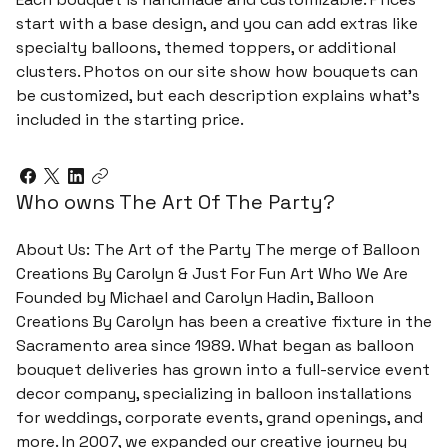
start with a base design, and you can add extras like
specialty balloons, themed toppers, or additional
clusters. Photos on our site show how bouquets can
be customized, but each description explains what’s
included in the starting price.
Who owns The Art Of The Party?
About Us: The Art of the Party The merge of Balloon
Creations By Carolyn & Just For Fun Art Who We Are
Founded by Michael and Carolyn Hadin, Balloon
Creations By Carolyn has been a creative fixture in the
Sacramento area since 1989. What began as balloon
bouquet deliveries has grown into a full-service event
decor company, specializing in balloon installations
for weddings, corporate events, grand openings, and
more. In 2007, we expanded our creative journey by