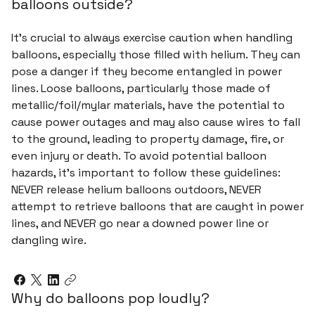
balloons outside?
It's crucial to always exercise caution when handling
balloons, especially those filled with helium. They can
pose a danger if they become entangled in power
lines. Loose balloons, particularly those made of
metallic/foil/mylar materials, have the potential to
cause power outages and may also cause wires to fall
to the ground, leading to property damage, fire, or
even injury or death. To avoid potential balloon
hazards, it's important to follow these guidelines:
NEVER release helium balloons outdoors, NEVER
attempt to retrieve balloons that are caught in power
lines, and NEVER go near a downed power line or
dangling wire.
Why do balloons pop loudly?