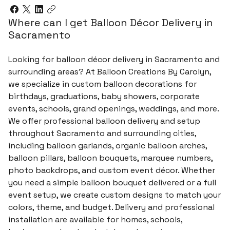
Where can I get Balloon Décor Delivery in
Sacramento
Looking for balloon décor delivery in Sacramento and
surrounding areas? At Balloon Creations By Carolyn,
we specialize in custom balloon decorations for
birthdays, graduations, baby showers, corporate
events, schools, grand openings, weddings, and more.
We offer professional balloon delivery and setup
throughout Sacramento and surrounding cities,
including balloon garlands, organic balloon arches,
balloon pillars, balloon bouquets, marquee numbers,
photo backdrops, and custom event décor. Whether
you need a simple balloon bouquet delivered or a full
event setup, we create custom designs to match your
colors, theme, and budget. Delivery and professional
installation are available for homes, schools,