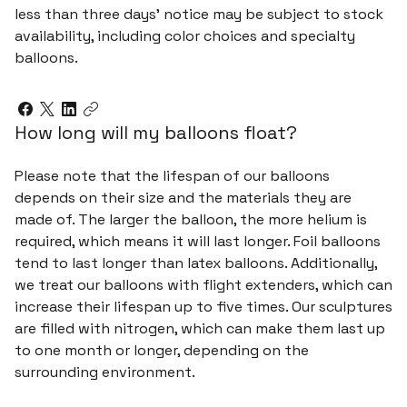
less than three days’ notice may be subject to stock
availability, including color choices and specialty
balloons.
How long will my balloons float?
Please note that the lifespan of our balloons
depends on their size and the materials they are
made of. The larger the balloon, the more helium is
required, which means it will last longer. Foil balloons
tend to last longer than latex balloons. Additionally,
we treat our balloons with flight extenders, which can
increase their lifespan up to five times. Our sculptures
are filled with nitrogen, which can make them last up
to one month or longer, depending on the
surrounding environment.