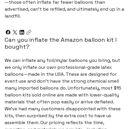
—those often inflate far fewer balloons than
advertised, can't be refilled, and ultimately end up in a
landfill.
Can you inflate the Amazon balloon kit I
bought?
We can inflate any foil/mylar balloons you bring, but
we only inflate our own professional-grade latex
balloons—made in the USA. These are designed for
event use and don’t have the strong chemical smell
many imported balloons do. Unfortunately, most $15
balloon kits sold online are made with lower-quality
materials that often pop easily or arrive deflated.
We’ve had many customers disappointed with these
kits, then surprised by the extra cost to have us
assemble them. Our pricing reflects the time,