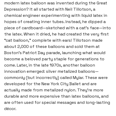
modern latex balloon was invented during the Great
Depression? It all started with Neil Tillotson, a
chemical engineer experimenting with liquid latex in
hopes of creating inner tubes. Instead, he dipped a
piece of cardboard—sketched with a cat’s face—into
the latex. When it dried, he had created the very first
“cat balloon,” complete with ears! Tillotson made
about 2,000 of these balloons and sold them at
Boston’s Patriot Day parade, launching what would
become a beloved party staple for generations to
come. Later, in the late 1970s, another balloon
innovation emerged: silver metalized balloons—
commonly (but incorrectly) called Mylar. These were
developed for the New York City Ballet and are
actually made from metalized nylon. They're more
durable and more expensive than latex balloons, and
are often used for special messages and long-lasting
décor.