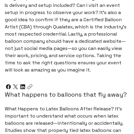
Is delivery and setup included? Can I visit an event
setup in progress to observe your work? It’s also a
good idea to confirm if they are a Certified Balloon
Artist (CBA) through Qualatex, which is the industry’s
most respected credential. Lastly, a professional
balloon company should have a dedicated website—
not just social media pages—so you can easily view
their work, pricing, and service options. Taking the
time to ask the right questions ensures your event
will look as amazing as you imagine it.
What happens to balloons that fly away?
What Happens to Latex Balloons After Release? It’s
important to understand what occurs when latex
balloons are released—intentionally or accidentally.
Studies show that properly tied latex balloons can