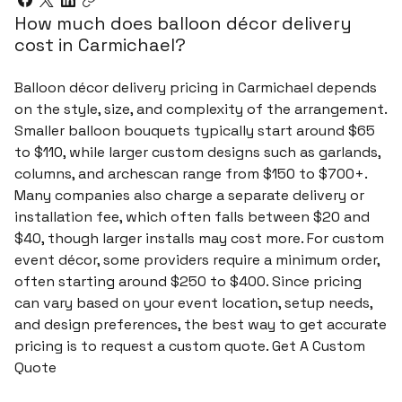
How much does balloon décor delivery
cost in Carmichael?
Balloon décor delivery pricing in Carmichael depends
on the style, size, and complexity of the arrangement.
Smaller balloon bouquets typically start around $65
to $110, while larger custom designs such as garlands,
columns, and archescan range from $150 to $700+.
Many companies also charge a separate delivery or
installation fee, which often falls between $20 and
$40, though larger installs may cost more. For custom
event décor, some providers require a minimum order,
often starting around $250 to $400. Since pricing
can vary based on your event location, setup needs,
and design preferences, the best way to get accurate
pricing is to request a custom quote. Get A Custom
Quote