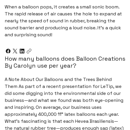
When a balloon pops, it creates a small sonic boom.
The rapid release of air causes the hole to expand at
nearly the speed of sound in rubber, breaking the
sound barrier and producing a loud noise. It's a quick
and surprising sound!
How many balloons does Balloon Creations
By Carolyn use per year?
A Note About Our Balloons and the Trees Behind
Them As part of a recent presentation for LeTip, we
did some digging into the environmental side of our
business—and what we found was both eye-opening
and inspiring. On average, our business uses
approximately 400,000 11" latex balloons each year.
What’s fascinating is that each Hevea Brasiliensis—
the natural rubber tree—produces enough sap (latex)