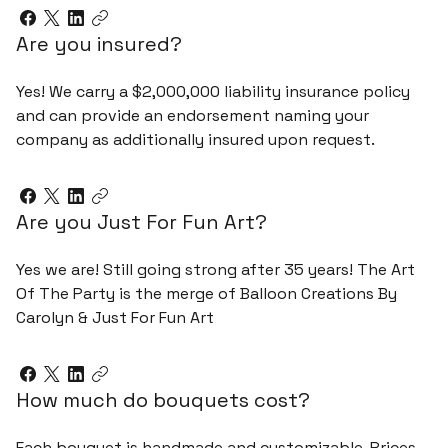
Are you insured?
Yes! We carry a $2,000,000 liability insurance policy
and can provide an endorsement naming your
company as additionally insured upon request.
Are you Just For Fun Art?
Yes we are! Still going strong after 35 years! The Art
Of The Party is the merge of Balloon Creations By
Carolyn & Just For Fun Art
How much do bouquets cost?
Each bouquet is handmade and customizable. Prices