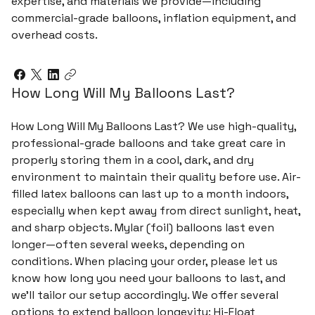
expertise, and materials we provide—including
commercial-grade balloons, inflation equipment, and
overhead costs.
How Long Will My Balloons Last?
How Long Will My Balloons Last? We use high-quality,
professional-grade balloons and take great care in
properly storing them in a cool, dark, and dry
environment to maintain their quality before use. Air-
filled latex balloons can last up to a month indoors,
especially when kept away from direct sunlight, heat,
and sharp objects. Mylar (foil) balloons last even
longer—often several weeks, depending on
conditions. When placing your order, please let us
know how long you need your balloons to last, and
we’ll tailor our setup accordingly. We offer several
options to extend balloon longevity: Hi-Float