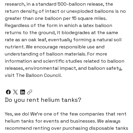
research, in a standard 500-balloon release, the
return density of intact or unexploded balloons is no
greater than one balloon per 15 square miles.
Regardless of the form in which a latex balloon
returns to the ground, it biodegrades at the same
rate as an oak leaf, eventually forming a natural soil
nutrient. We encourage responsible use and
understanding of balloon materials. For more
information and scientific studies related to balloon
releases, environmental impact, and balloon safety,
visit The Balloon Council.
Do you rent helium tanks?
Yes, we do! We're one of the few companies that rent
helium tanks for events and businesses. We always
recommend renting over purchasing disposable tanks