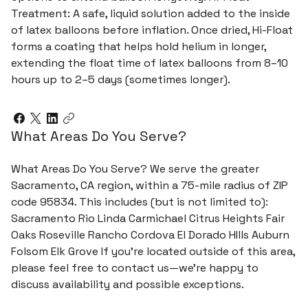
Treatment: A safe, liquid solution added to the inside
of latex balloons before inflation. Once dried, Hi-Float
forms a coating that helps hold helium in longer,
extending the float time of latex balloons from 8–10
hours up to 2–5 days (sometimes longer).
What Areas Do You Serve?
What Areas Do You Serve? We serve the greater
Sacramento, CA region, within a 75-mile radius of ZIP
code 95834. This includes (but is not limited to):
Sacramento Rio Linda Carmichael Citrus Heights Fair
Oaks Roseville Rancho Cordova El Dorado HIlls Auburn
Folsom Elk Grove If you're located outside of this area,
please feel free to contact us—we’re happy to
discuss availability and possible exceptions.