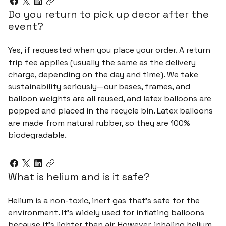
Do you return to pick up decor after the
event?
Yes, if requested when you place your order. A return
trip fee applies (usually the same as the delivery
charge, depending on the day and time). We take
sustainability seriously—our bases, frames, and
balloon weights are all reused, and latex balloons are
popped and placed in the recycle bin. Latex balloons
are made from natural rubber, so they are 100%
biodegradable.
What is helium and is it safe?
Helium is a non-toxic, inert gas that's safe for the
environment. It's widely used for inflating balloons
because it's lighter than air. However, inhaling helium