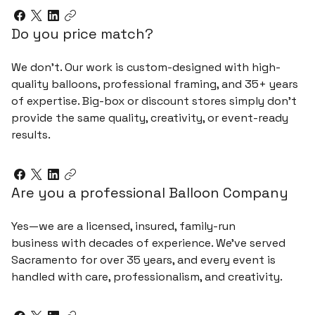
Do you price match?
We don’t. Our work is custom-designed with high-
quality balloons, professional framing, and 35+ years
of expertise. Big-box or discount stores simply don’t
provide the same quality, creativity, or event-ready
results.
Are you a professional Balloon Company
Yes—we are a licensed, insured, family-run
business with decades of experience. We’ve served
Sacramento for over 35 years, and every event is
handled with care, professionalism, and creativity.