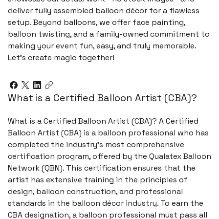
deliver fully assembled balloon décor for a flawless
setup. Beyond balloons, we offer face painting,
balloon twisting, and a family-owned commitment to
making your event fun, easy, and truly memorable.
Let’s create magic together!
What is a Certified Balloon Artist (CBA)?
What is a Certified Balloon Artist (CBA)? A Certified
Balloon Artist (CBA) is a balloon professional who has
completed the industry’s most comprehensive
certification program, offered by the Qualatex Balloon
Network (QBN). This certification ensures that the
artist has extensive training in the principles of
design, balloon construction, and professional
standards in the balloon décor industry. To earn the
CBA designation, a balloon professional must pass all