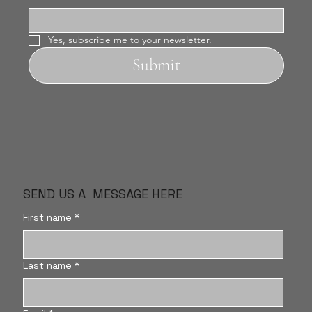
Yes, subscribe me to your newsletter.
Submit
SEND US A MESSAGE HERE
First name
*
Last name
*