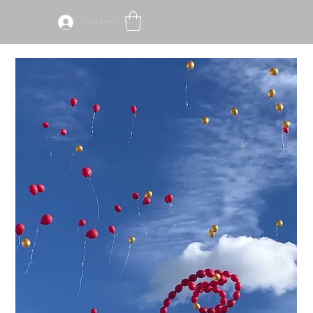
Log In