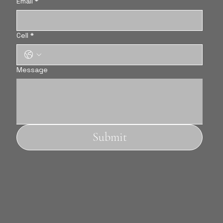
Email
*
Cell
*
Message
Submit