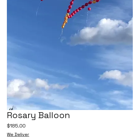
Rosary Balloon
Price
$185.00
We Deliver